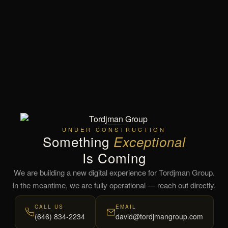
UNDER CONSTRUCTION
Something
Exceptional
Is Coming
We are building a new digital experience for Tordjman Group.
In the meantime, we are fully operational — reach out directly.
CALL US
EMAIL
(646) 834-2234
david@tordjmangroup.com