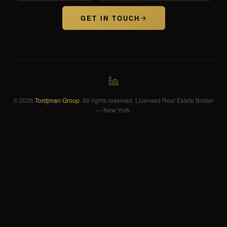
GET IN TOUCH
© 2026
Tordjman Group
. All rights reserved. Licensed Real Estate Broker
— New York.